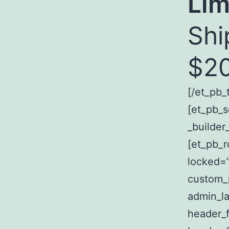
Lim
Shi
$20
[/et_pb_
[et_pb_s
_builder
[et_pb_r
locked=”
custom_p
admin_la
header_fo