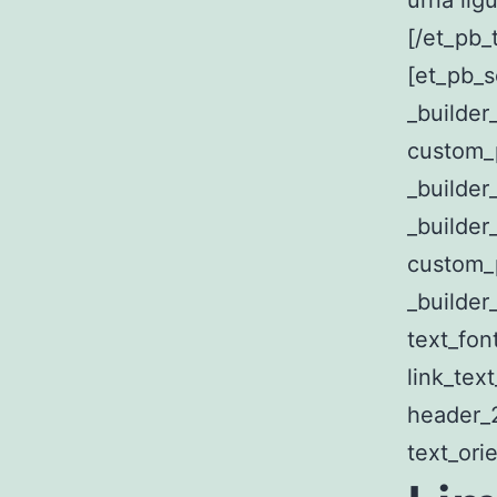
urna ligu
[/et_pb_
[et_pb_s
_builde
custom_
_builder
_builder
custom_p
_builder_
text_fon
link_tex
header_2
text_ori