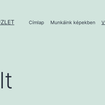
ÜZLET
Címlap
Munkáink képekben
V
lt