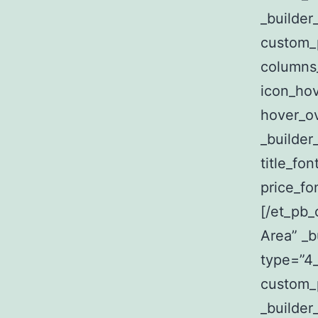
_builder
custom_
columns
icon_hov
hover_ov
_builder
title_fon
price_fo
[/et_pb_
Area” _b
type=”4_
custom_p
_builder_