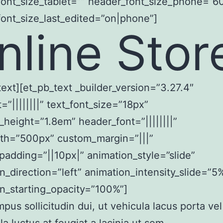
ont_size_tablet=”” header_font_size_phone=”6
ont_size_last_edited=”on|phone”]
nline Stor
text][et_pb_text _builder_version=”3.27.4″
t=”||||||||” text_font_size=”18px”
e_height=”1.8em” header_font=”||||||||”
th=”500px” custom_margin=”|||”
adding=”||10px|” animation_style=”slide”
n_direction=”left” animation_intensity_slide=”5
n_starting_opacity=”100%”]
mpus sollicitudin dui, ut vehicula lacus porta vel