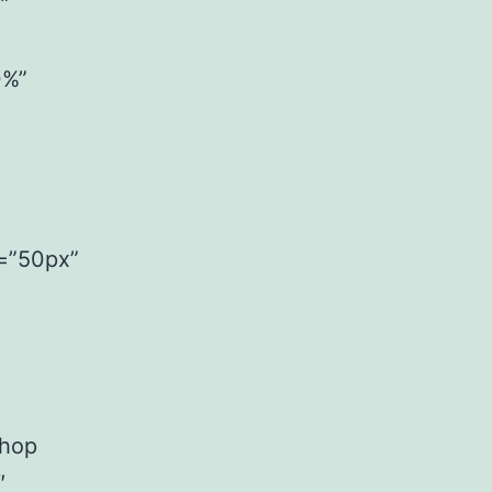
”
0%”
h=”50px”
Shop
″