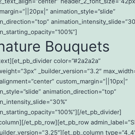
_text_align=”center” header_2_font_size=”42px
argin=”||20px|” animation_style=”slide”
n_direction=”top” animation_intensity_slide=”3
n_starting_opacity=”100%”]
nature Bouquets
text][et_pb_divider color=”#2a2a2a”
weight=”3px” _builder_version=”3.2″ max_widt
alignment=”center” custom_margin=”||10px|”
n_style=”slide” animation_direction=”top”
n_intensity_slide=”30%”
n_starting_opacity=”100%”][/et_pb_divider]
_column][/et_pb_row][et_pb_row admin_label=”
uilder_version=”3.25″][et_pb_column type=”4_4