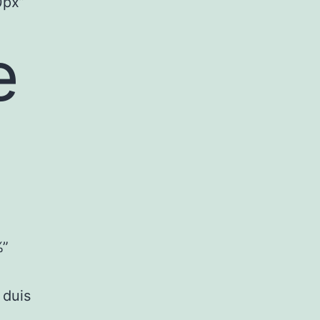
0px”
e
%”
 duis