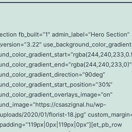
ection fb_built=”1″ admin_label=”Hero Section”
_version=”3.22″ use_background_color_gradien
nd_color_gradient_start=”rgba(244,240,233,0.
und_color_gradient_end=”rgba(244,240,233,0)”
und_color_gradient_direction=”90deg”
nd_color_gradient_start_position=”30%”
und_color_gradient_overlays_image=”on”
und_image=”https://csaszignal.hu/wp-
uploads/2020/01/florist-18.jpg” custom_margin=
padding=”119px|0px|119px|0px”][et_pb_row