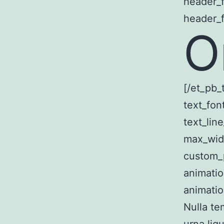
header_f
header_f
O
[/et_pb_
text_fon
text_lin
max_wid
custom_p
animatio
animatio
Nulla te