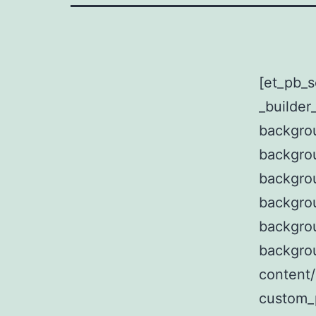
[et_pb_s
_builder
backgrou
backgro
backgro
backgrou
backgro
backgro
content/
custom_