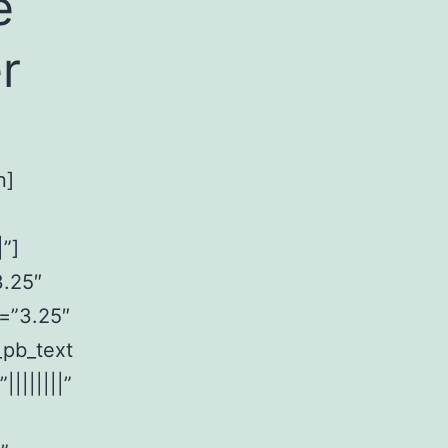
e
r
n]
”]
3.25″
n=”3.25″
_pb_text
|||||||”