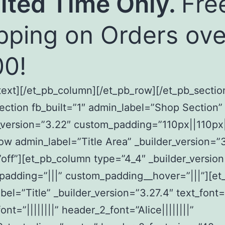
ited Time Only.
Fre
pping on Orders ove
0!
text][/et_pb_column][/et_pb_row][/et_pb_sectio
ection fb_built=”1″ admin_label=”Shop Section”
_version=”3.22″ custom_padding=”110px||110px|
ow admin_label=”Title Area” _builder_version=”
off”][et_pb_column type=”4_4″ _builder_versio
adding=”|||” custom_padding__hover=”|||”][et
bel=”Title” _builder_version=”3.27.4″ text_font=”|
nt=”||||||||” header_2_font=”Alice||||||||”