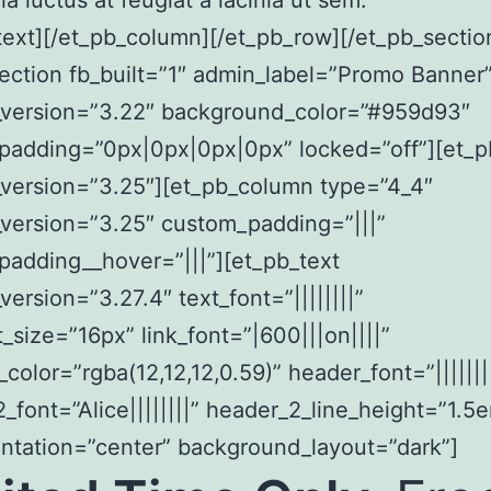
la luctus at feugiat a lacinia ut sem.
text][/et_pb_column][/et_pb_row][/et_pb_sectio
ection fb_built=”1″ admin_label=”Promo Banner
r_version=”3.22″ background_color=”#959d93″
padding=”0px|0px|0px|0px” locked=”off”][et_
_version=”3.25″][et_pb_column type=”4_4″
_version=”3.25″ custom_padding=”|||”
adding__hover=”|||”][et_pb_text
version=”3.27.4″ text_font=”||||||||”
t_size=”16px” link_font=”|600|||on||||”
t_color=”rgba(12,12,12,0.59)” header_font=”|||||||
_font=”Alice||||||||” header_2_line_height=”1.5
entation=”center” background_layout=”dark”]