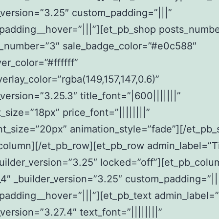
_version=”3.25″ custom_padding=”|||”
padding__hover=”|||”][et_pb_shop posts_numb
_number=”3″ sale_badge_color=”#e0c588″
er_color=”#ffffff”
erlay_color=”rgba(149,157,147,0.6)”
_version=”3.25.3″ title_font=”|600|||||||”
t_size=”18px” price_font=”||||||||”
nt_size=”20px” animation_style=”fade”][/et_pb_
column][/et_pb_row][et_pb_row admin_label=”Ti
uilder_version=”3.25″ locked=”off”][et_pb_colu
4″ _builder_version=”3.25″ custom_padding=”||
adding__hover=”|||”][et_pb_text admin_label=”
version=”3.27.4″ text_font=”||||||||”