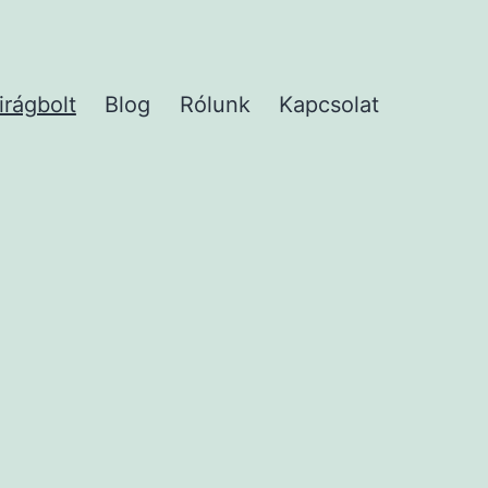
irágbolt
Blog
Rólunk
Kapcsolat