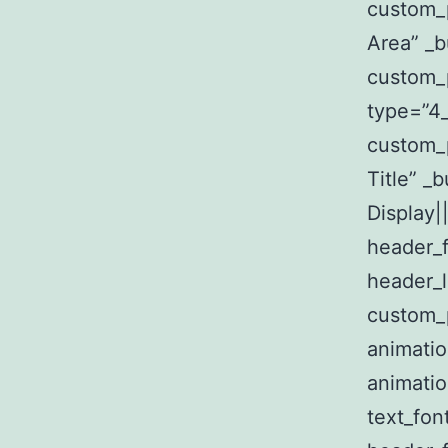
custom_
Area” _b
custom_
type=”4_
custom_p
Title” _
Display||
header_f
header_l
custom_p
animatio
animatio
text_fon