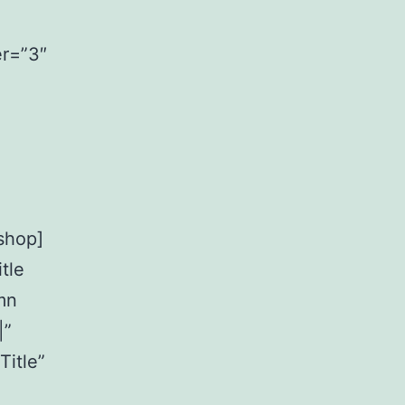
er=”3″
shop]
tle
mn
|”
Title”