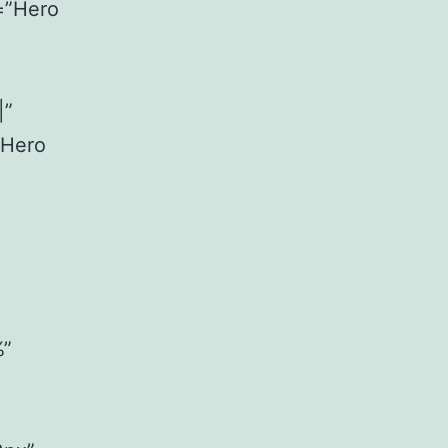
=”Hero
|”
”Hero
%”