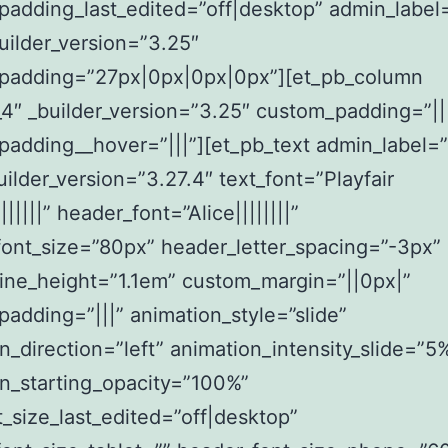
padding_last_edited=”off|desktop” admin_label
uilder_version=”3.25″
padding=”27px|0px|0px|0px”][et_pb_column
4″ _builder_version=”3.25″ custom_padding=”||
adding__hover=”|||”][et_pb_text admin_label=
builder_version=”3.27.4″ text_font=”Playfair
||||||” header_font=”Alice||||||||”
ont_size=”80px” header_letter_spacing=”-3px”
ine_height=”1.1em” custom_margin=”||0px|”
adding=”|||” animation_style=”slide”
n_direction=”left” animation_intensity_slide=”5
n_starting_opacity=”100%”
t_size_last_edited=”off|desktop”