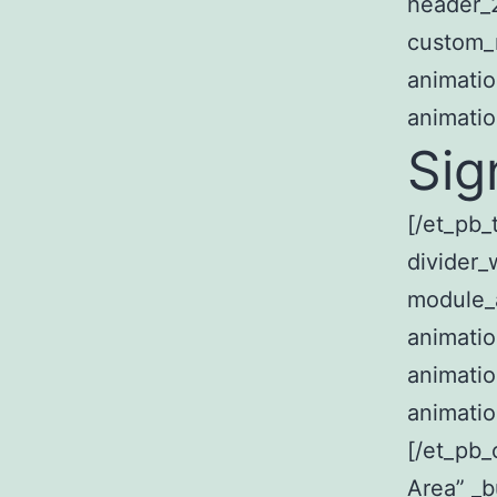
header_2
custom_m
animatio
animatio
Sig
[/et_pb_
divider_
module_
animatio
animatio
animatio
[/et_pb
Area” _b